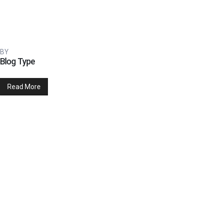
BY
Blog Type
Read More